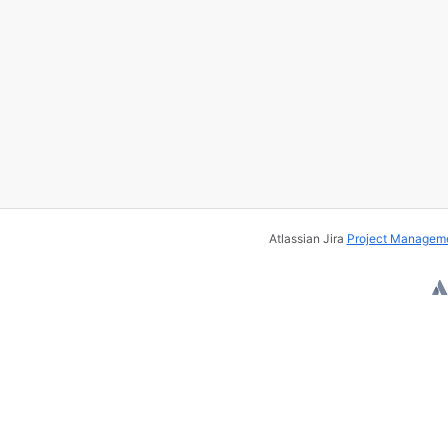
Atlassian Jira
Project Manageme